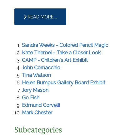
READ MORE …
Sandra Weeks - Colored Pencil Magic
Kate Themel - Take a Closer Look
CAMP - Children's Art Exhibit
John Cornacchio
Tina Watson
Helen Bumpus Gallery Board Exhibit
Jory Mason
Go Fish
Edmund Corvelli
Mark Chester
Subcategories