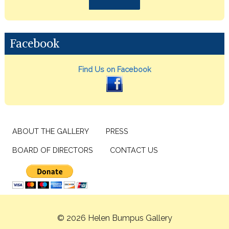
Facebook
Find Us on Facebook
ABOUT THE GALLERY
PRESS
BOARD OF DIRECTORS
CONTACT US
© 2026 Helen Bumpus Gallery