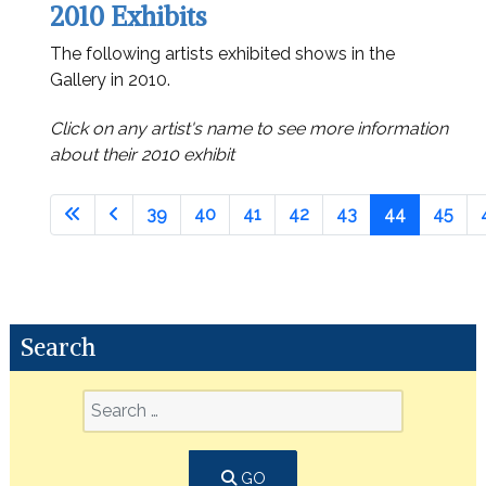
2010 Exhibits
The following artists exhibited shows in the
Gallery in 2010.
Click on any artist's name to see more information
about their 2010 exhibit
39
40
41
42
43
44
45
Search
GO