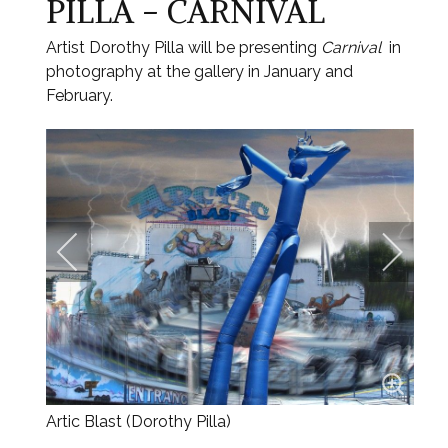
PILLA - CARNIVAL
Artist Dorothy Pilla will be presenting
Carnival
in
photography at the gallery in January and
February.
Artic Blast (Dorothy Pilla)