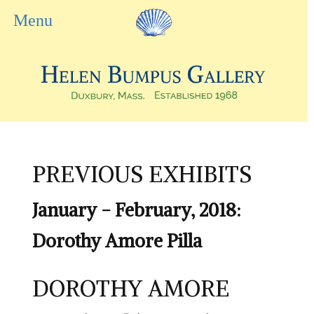
PREVIOUS EXHIBITS
January - February, 2018:
Dorothy Amore Pilla
DOROTHY AMORE