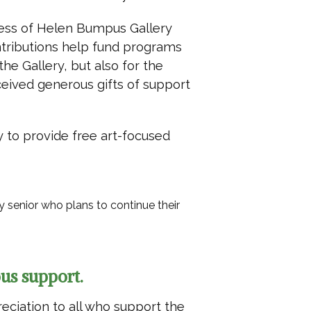
ess of Helen Bumpus Gallery
ntributions help fund programs
the Gallery, but also for the
ceived generous gifts of support
y to provide free art-focused
senior who plans to continue their
us support.
reciation to all who support the