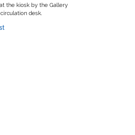
t the kiosk by the Gallery
circulation desk.
st