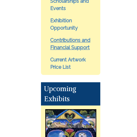
Scholarships and
Events
Exhibition
Opportunity
Contributions and
Financial Support
Current Artwork
Price List
Upcoming
Exhibits