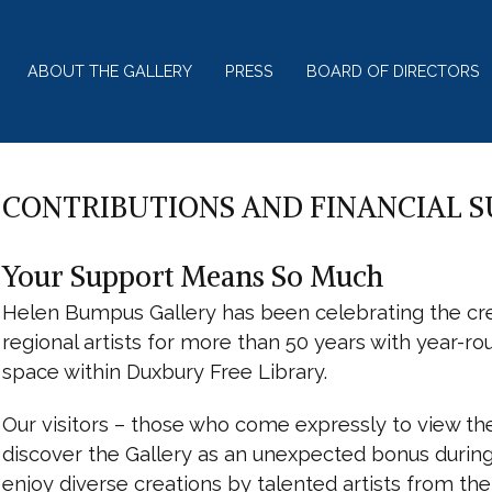
ABOUT THE GALLERY
PRESS
BOARD OF DIRECTORS
CONTRIBUTIONS AND FINANCIAL 
Your Support Means So Much
Helen Bumpus Gallery has been celebrating the cre
regional artists for more than 50 years with year-ro
space within Duxbury Free Library.
Our visitors – those who come expressly to view th
discover the Gallery as an unexpected bonus during a
enjoy diverse creations by talented artists from t