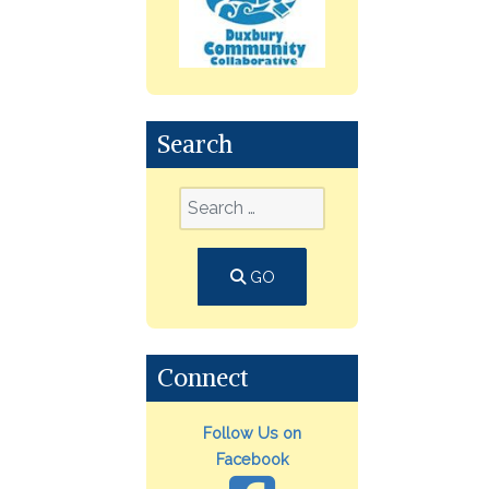
Search
GO
Connect
Follow Us on
Facebook