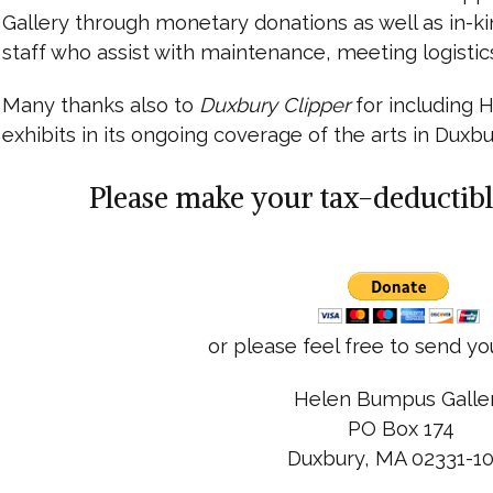
Gallery through monetary donations as well as in-ki
staff who assist with maintenance, meeting logistic
Many thanks also to
Duxbury Clipper
for including
exhibits in its ongoing coverage of the arts in Duxbu
Please make your tax-deductibl
or please feel free to send yo
Helen Bumpus Galle
PO Box 174
Duxbury, MA 02331-1