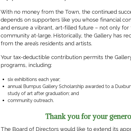
With no money from the Town, the continued succ
depends on supporters like you whose financial co
and ensure a vibrant, art-filled future – not only for 
community at-large. Historically, the Gallery has re
from the area’s residents and artists.
Your tax-deductible contribution permits the Galler
programs, including:
six exhibitions each year;
annual Bumpus Gallery Scholarship awarded to a Duxbury 
study of art after graduation; and
community outreach.
Thank you for your genero
The Board of Directors would like to extend its app