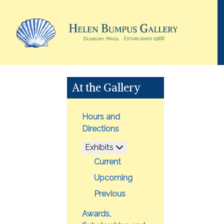
At the Gallery
Hours and
Directions
Exhibits
Current
Upcoming
Previous
Awards,