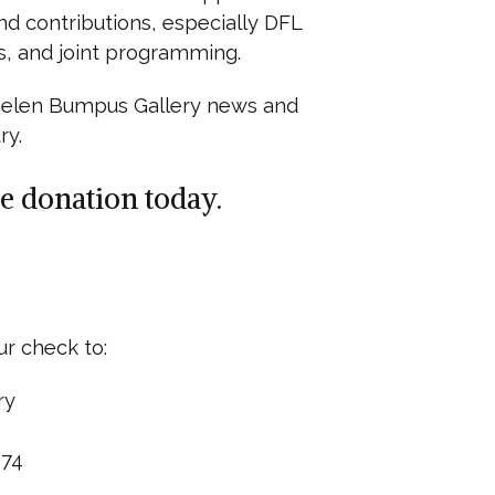
nd contributions, especially DFL
s, and joint programming.
 Helen Bumpus Gallery news and
ry.
e donation today.
ur check to:
ry
074