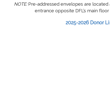
NOTE:
Pre-addressed envelopes are located a
entrance opposite DFL’s main floor 
2025-2026 Donor Li