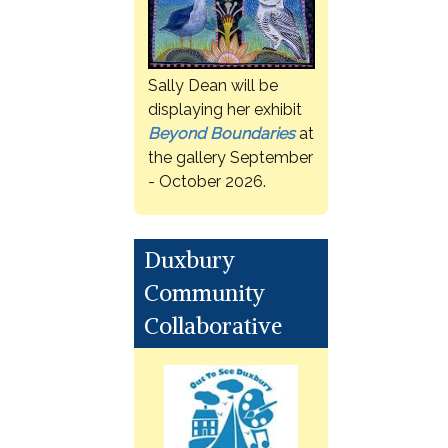
Sally Dean will be
displaying her exhibit
Beyond Boundaries
at
the gallery September
- October 2026.
Duxbury
Community
Collaborative