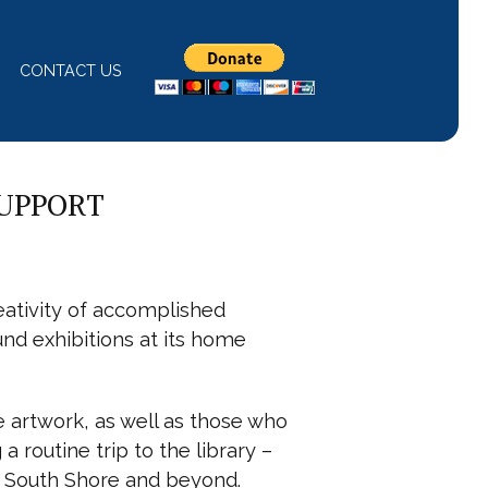
CONTACT US
SUPPORT
ativity of accomplished
und exhibitions at its home
e artwork, as well as those who
 routine trip to the library –
he South Shore and beyond.