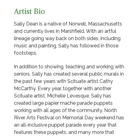
Artist Bio
Sally Dean is a native of Norwell, Massachusetts
and currently lives in Marshfield. With an artful
lineage going way back on both sides, including
music and painting, Sally has followed in those
footsteps.
In addition to showing, teaching and working with
seniors, Sally has created several public murals in
the past few years with Scituate artist Cathy
McCarthy. Every year, together with another
Scituate artist, Michelle Levesque, Sally has
created large papier mache parade puppets
working with all ages of the community. North
River Arts Festival on Memorial Day weekend has
an all-inclusive puppet parade every year that
features these puppets, and many more that