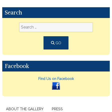
Search
GO
Facebook
Find Us on Facebook
ABOUT THE GALLERY
PRESS