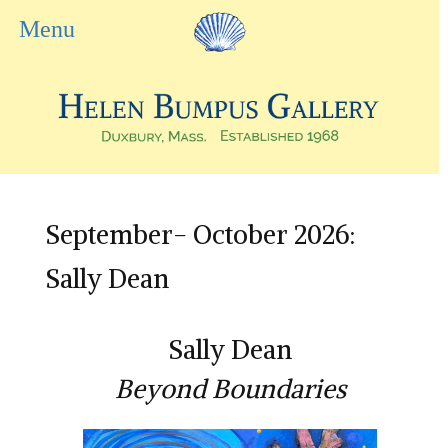
September- October 2026:
Sally Dean
Sally Dean
Beyond Boundaries