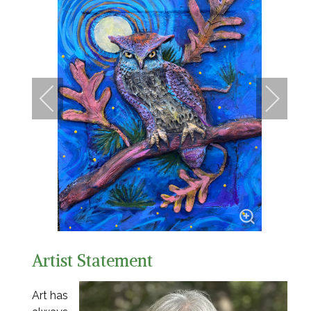
Artist Statement
Art has