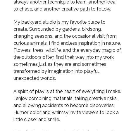
always another technique to learn, another idea
to chase, and another creative path to follow.
My backyard studio is my favorite place to
create. Surrounded by gardens, birdsong,
changing seasons, and the occasional visit from
curious animals, I find endless inspiration in nature.
Flowers, trees, wildlife, and the everyday magic of
the outdoors often find their way into my work,
sometimes just as they are and sometimes
transformed by imagination into playful,
unexpected worlds.
A spirit of play is at the heart of everything I make.
I enjoy combining materials, taking creative risks,
and allowing accidents to become discoveries.
Humor, color, and whimsy invite viewers to look a
little closer and smile.