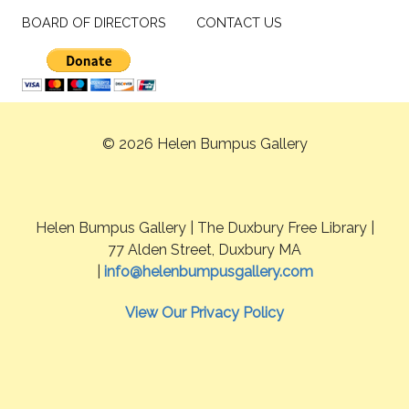
BOARD OF DIRECTORS
CONTACT US
© 2026 Helen Bumpus Gallery
Helen Bumpus Gallery | The Duxbury Free Library |
77 Alden Street, Duxbury MA
|
info@helenbumpusgallery.com
View Our Privacy Policy