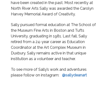
have been created in the past. Most recently at
North River Arts Sally was awarded the Carolyn
Harvey Memorial Award of Creativity.
Sally pursued formal education at The School of
the Museum Fine Arts in Boston and Tufts
University, graduating in 1981. Last fall, Sally
retired from a 24-year career as Education
Coordinator at the Art Complex Museum in
Duxbury. Sally remains active in that unique
institution as a volunteer and teacher.
To see more of Sally’s work and adventures
please follow on instagram:
@sallydeanart