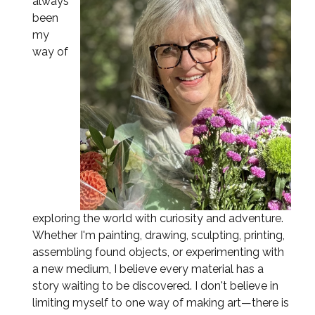
always
been
my
way of
exploring the world with curiosity and adventure.
Whether I'm painting, drawing, sculpting, printing,
assembling found objects, or experimenting with
a new medium, I believe every material has a
story waiting to be discovered. I don't believe in
limiting myself to one way of making art—there is