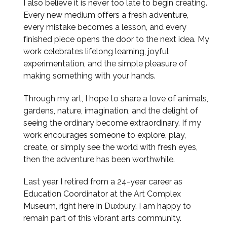
I also believe it is never too late to begin creating.
Every new medium offers a fresh adventure,
every mistake becomes a lesson, and every
finished piece opens the door to the next idea. My
work celebrates lifelong learning, joyful
experimentation, and the simple pleasure of
making something with your hands.
Through my art, I hope to share a love of animals,
gardens, nature, imagination, and the delight of
seeing the ordinary become extraordinary. If my
work encourages someone to explore, play,
create, or simply see the world with fresh eyes,
then the adventure has been worthwhile.
Last year I retired from a 24-year career as
Education Coordinator at the Art Complex
Museum, right here in Duxbury. I am happy to
remain part of this vibrant arts community.