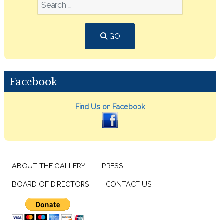
GO
Facebook
Find Us on Facebook
ABOUT THE GALLERY
PRESS
BOARD OF DIRECTORS
CONTACT US