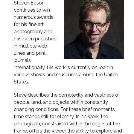
Steven Edson
continues to win
numerous awards
for his fine art
photography and
has been published
in multiple web
zines and print
journals
internationally. His work is currently on loan in
various shows and museums around the United
States.
Steve describes the complexity and vastness of
people, land, and objects within constantly
changing conditions. For these brief moments,
time stands still for eternity. In his work, the
photograph, constrained within the edges of the
frame, offers the viewer the ability to explore and