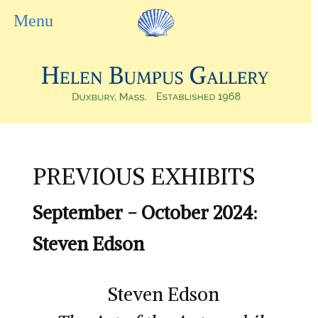
PREVIOUS EXHIBITS
September - October 2024:
Steven Edson
Steven Edson