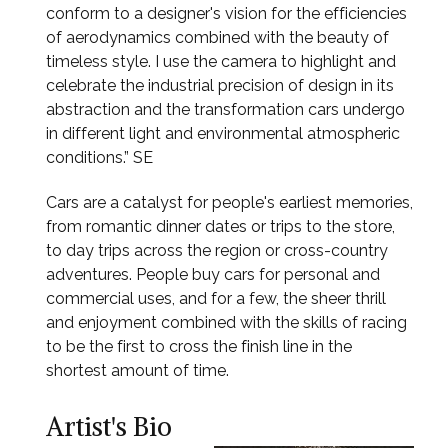
conform to a designer's vision for the efficiencies
of aerodynamics combined with the beauty of
timeless style. I use the camera to highlight and
celebrate the industrial precision of design in its
abstraction and the transformation cars undergo
in different light and environmental atmospheric
conditions.” SE
Cars are a catalyst for people's earliest memories,
from romantic dinner dates or trips to the store,
to day trips across the region or cross-country
adventures. People buy cars for personal and
commercial uses, and for a few, the sheer thrill
and enjoyment combined with the skills of racing
to be the first to cross the finish line in the
shortest amount of time.
Artist's Bio