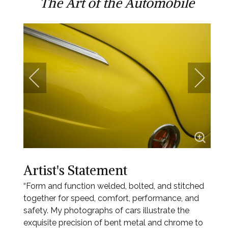
The Art of the Automobile
Artist's Statement
“Form and function welded, bolted, and stitched
together for speed, comfort, performance, and
safety. My photographs of cars illustrate the
exquisite precision of bent metal and chrome to