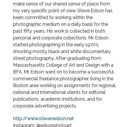
make sense of our shared sense of place from
my very specific point of view. Steve Edson has
been committed to working within the
photographic medium on a daily basis for the
past fifty years. His work is collected in both
personal and corporate collections. Mr. Edson
started photographing in the early 1970’s,
shooting mostly black and white documentary
street photography. After graduating from
Massachusetts College of Art and Design with a
BFA, Mr. Edson went on to become a successful
commercial freelance photographer, living in the
Boston area working on assignments for regional,
national and international clients for editorial
publications, academic institutions, and for
corporate advertising projects.
http://www.stevenedson.net
Instagram: @edsonphotoart