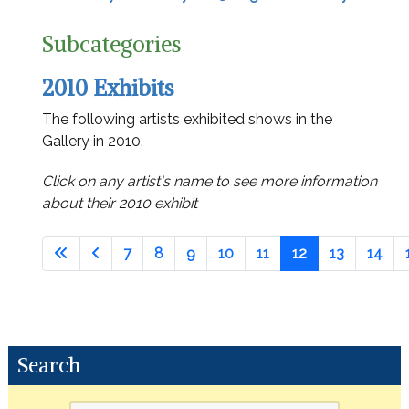
Subcategories
2010 Exhibits
The following artists exhibited shows in the
Gallery in 2010.
Click on any artist's name to see more information
about their 2010 exhibit
7
8
9
10
11
12
13
14
Search