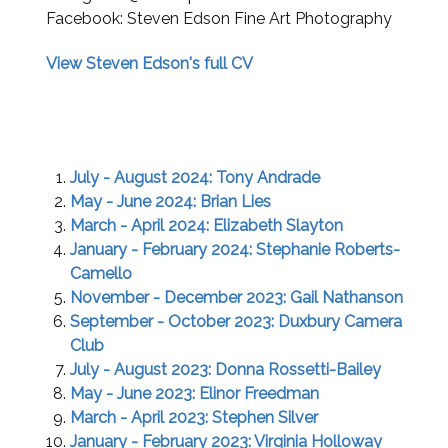
Facebook: Steven Edson Fine Art Photography
View Steven Edson's full CV
July - August 2024: Tony Andrade
May - June 2024: Brian Lies
March - April 2024: Elizabeth Slayton
January - February 2024: Stephanie Roberts-
Camello
November - December 2023: Gail Nathanson
September - October 2023: Duxbury Camera
Club
July - August 2023: Donna Rossetti-Bailey
May - June 2023: Elinor Freedman
March - April 2023: Stephen Silver
January - February 2023: Virginia Holloway