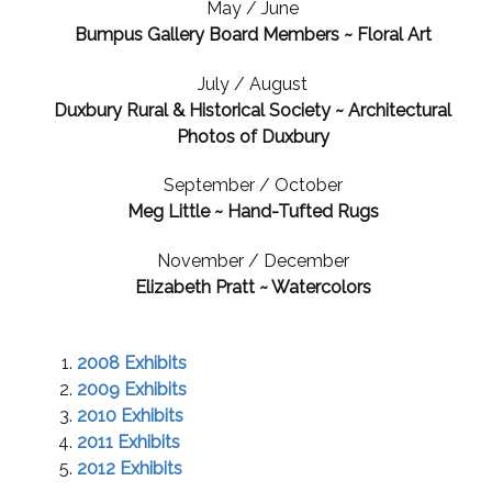
May / June
Bumpus Gallery Board Members ~ Floral Art
July / August
Duxbury Rural & Historical Society ~ Architectural
Photos of Duxbury
September / October
Meg Little ~ Hand-Tufted Rugs
November / December
Elizabeth Pratt ~ Watercolors
2008 Exhibits
2009 Exhibits
2010 Exhibits
2011 Exhibits
2012 Exhibits