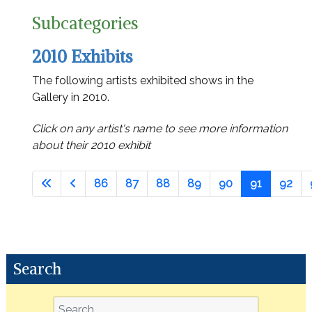
Subcategories
2010 Exhibits
The following artists exhibited shows in the
Gallery in 2010.
Click on any artist's name to see more information
about their 2010 exhibit
86
87
88
89
90
91
92
Search