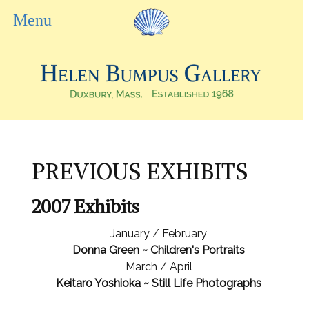
PREVIOUS EXHIBITS
2007 Exhibits
January / February
Donna Green ~ Children's Portraits
March / April
Keitaro Yoshioka ~ Still Life Photographs