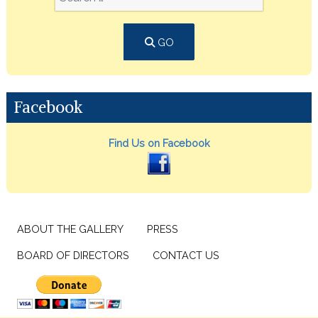
GO
Facebook
Find Us on Facebook
ABOUT THE GALLERY
PRESS
BOARD OF DIRECTORS
CONTACT US