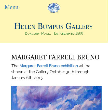
MARGARET FARRELL BRUNO
The
Margaret Farrell Bruno exhibition
will be
shown at the Gallery October 30
th through
January 6th,
2015.