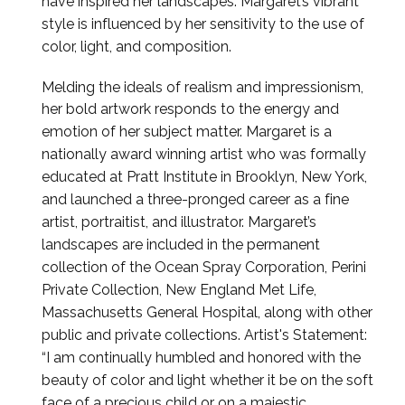
have inspired her landscapes.
Margaret’s vibrant
style is influenced by her sensitivity to the use of
color, light, and composition.
Melding the ideals of realism and impressionism,
her bold artwork responds to the energy and
emotion of her
subject matter.
Margaret is a
nationally award winning artist who was formally
educated at Pratt Institute in Brooklyn,
New York,
and launched a three-pronged career as a fine
artist, portraitist, and illustrator. Margaret’s
landscapes
are included in the permanent
collection of the Ocean Spray Corporation, Perini
Private Collection, New
England Met Life,
Massachusetts General Hospital, along with other
public and private collections.
Artist's Statement:
“I am continually humbled and honored with the
beauty of color and light whether it
be on the soft
face of a precious child or on a majestic