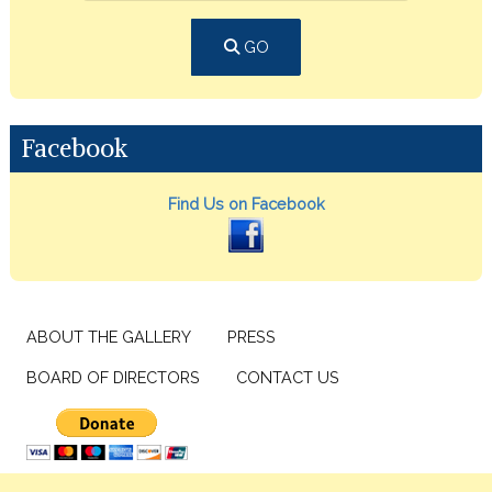
GO
Facebook
Find Us on Facebook
ABOUT THE GALLERY
PRESS
BOARD OF DIRECTORS
CONTACT US