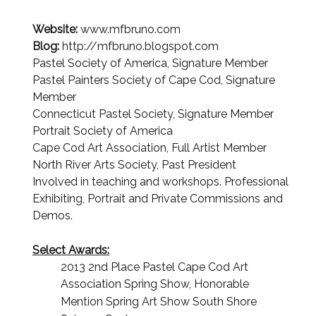
Website:
www.mfbruno.com
Blog:
http://mfbruno.blogspot.com
Pastel Society of America, Signature Member
Pastel Painters Society of Cape Cod, Signature
Member
Connecticut Pastel Society, Signature Member
Portrait Society of America
Cape Cod Art Association, Full Artist Member
North River Arts Society, Past President
Involved in teaching and workshops. Professional
Exhibiting, Portrait and Private Commissions and
Demos.
S
elect Awards:
2013 2nd Place Pastel Cape Cod Art
Association Spring Show, Honorable
Mention Spring Art Show South
Shore