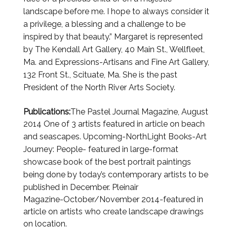
landscape before me. I hope to always consider it
a
privilege, a blessing and a challenge to be
inspired by that beauty.”
Margaret is represented
by The Kendall Art Gallery, 40 Main St., Wellfleet,
Ma.
and Expressions-Artisans and Fine Art Gallery,
132 Front St., Scituate, Ma. She is the past
President of the
North River Arts Society.
Publications:
The Pastel Journal Magazine, August
2014 One of 3 artists featured in article on beach
and
seascapes. Upcoming-NorthLight Books-Art
Journey: People- featured in large-format
showcase book of the
best portrait paintings
being done by today’s contemporary artists to be
published in December. Pleinair
Magazine-October/November 2014-featured in
article on artists who create landscape drawings
on location.