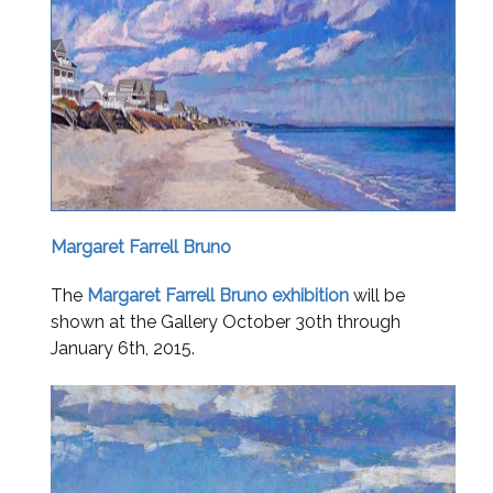
Margaret Farrell Bruno
The
Margaret Farrell Bruno exhibition
will be
shown at the Gallery October 30
th through
January 6th,
2015.