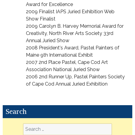
Award for Excellence
2009 Finalist IAPS Juried Exhibition Web
Show Finalist
2009 Carolyn B. Harvey Memorial Award for
Creativity, North River Arts Society 33rd
Annual Juried Show
2008 President's Award, Pastel Painters of
Maine 9th International Exhibit
2007 2nd Place Pastel, Cape Cod Art
Association National Juried Show
2006 2nd Runner Up, Pastel Painters Society
of Cape Cod Annual Juried Exhibition
Search