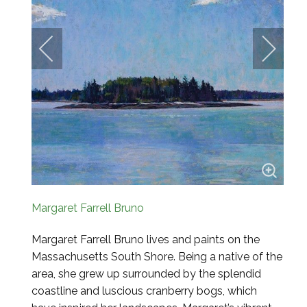
Margaret Farrell Bruno
Margaret Farrell Bruno lives and paints on the
Massachusetts South Shore. Being a native of the
area, she grew
up surrounded by the splendid
coastline and luscious cranberry bogs, which