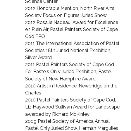
Science Center
2012 Honorable Mention, North River Arts
Society Focus on Figures Juried Show
2012 Rosalie Nadeau, Award for Excellence
en Plein Air, Pastel Painters Society of Cape
Cod FPO
2011 The International Association of Pastel
Societies 18th Juried National Exhibition,
Silver Award
2011 Pastel Painters Society of Cape Cod
For Pastels Only Juried Exhibition, Pastel
Society of New Hamphire
Award
2010 Artist in Residence, Newbridge on the
Charles
2010 Pastel Painters Society of Cape Cod,
Liz Haywood Sullivan Award for Landscape
awarded by Richard
McKinley
2009 Pastel Society of America Annual
Pastel Only Juried Show, Herman Margulies