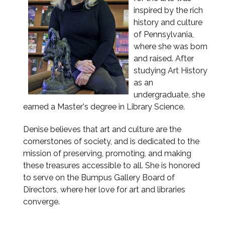
inspired by the rich
history and culture
of Pennsylvania,
where she was born
and raised. After
studying Art History
as an
undergraduate, she
earned a Master's degree in Library Science.
Denise believes that art and culture are the
cornerstones of society, and is dedicated to the
mission of preserving, promoting, and making
these treasures accessible to all. She is honored
to serve on the Bumpus Gallery Board of
Directors, where her love for art and libraries
converge.