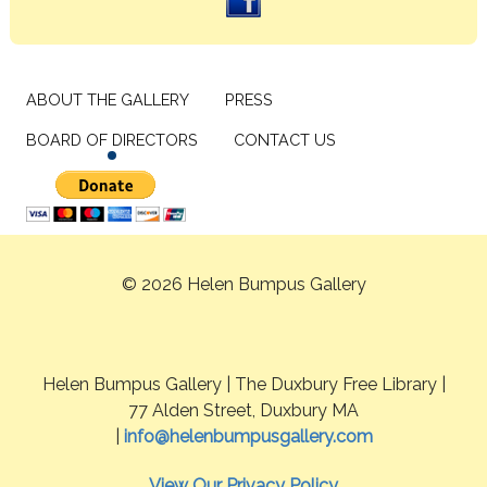
ABOUT THE GALLERY
PRESS
BOARD OF DIRECTORS
CONTACT US
© 2026 Helen Bumpus Gallery
Helen Bumpus Gallery | The Duxbury Free Library |
77 Alden Street, Duxbury MA
|
info@helenbumpusgallery.com
View Our Privacy Policy