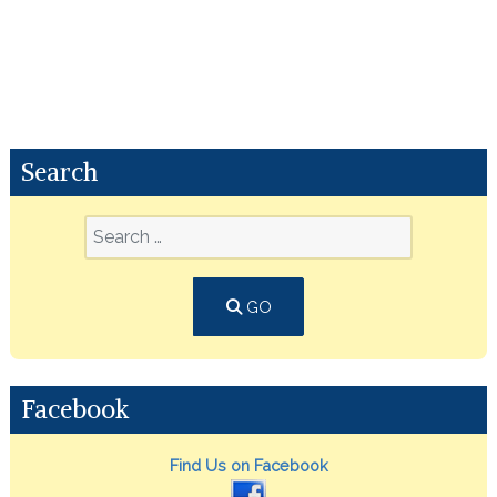
Search
GO
Facebook
Find Us on Facebook