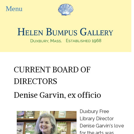
CURRENT BOARD OF
DIRECTORS
Denise Garvin, ex officio
Duxbury Free
Library Director
Denise Garvin's love
for the arts was