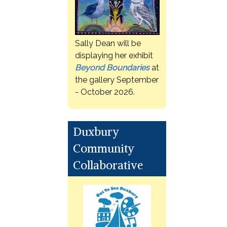
Sally Dean will be
displaying her exhibit
Beyond Boundaries
at
the gallery September
- October 2026.
Duxbury
Community
Collaborative