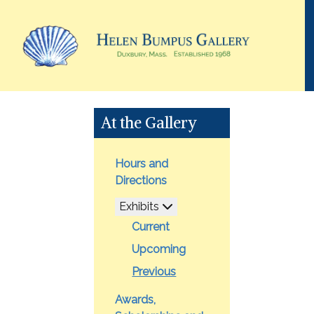
At the Gallery
Hours and
Directions
Exhibits
Current
Upcoming
Previous
Awards,