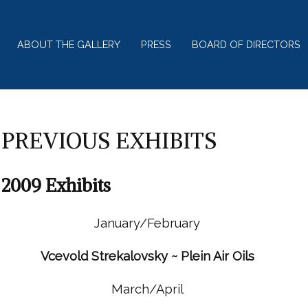
ABOUT THE GALLERY
PRESS
BOARD OF DIRECTORS
PREVIOUS EXHIBITS
2009 Exhibits
January/February
Vcevold Strekalovsky ~ Plein Air Oils
March/April