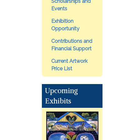
Scholarships and
Events
Exhibition
Opportunity
Contributions and
Financial Support
Current Artwork
Price List
Upcoming
Exhibits