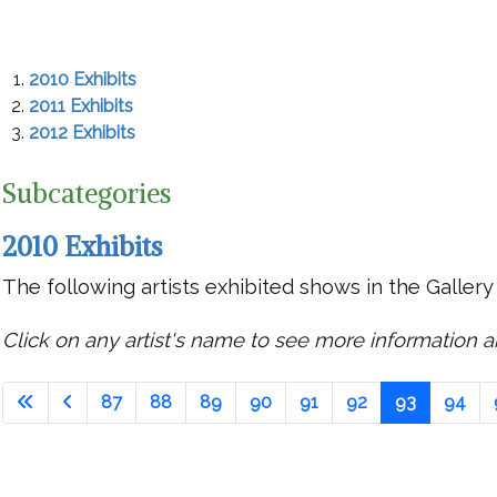
2010 Exhibits
2011 Exhibits
2012 Exhibits
Subcategories
2010 Exhibits
The following artists exhibited shows in the Gallery
Click on any artist's name to see more information ab
87
88
89
90
91
92
93
94