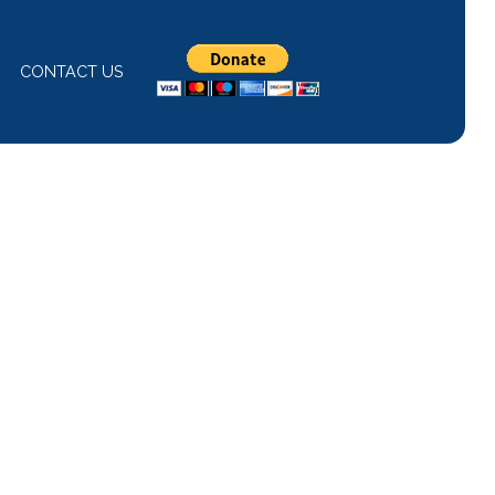
CONTACT US