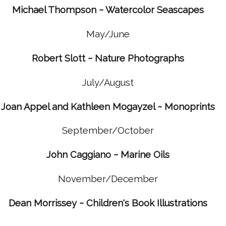
Michael Thompson ~ Watercolor Seascapes
May/June
Robert Slott ~ Nature Photographs
July/August
Joan Appel and Kathleen Mogayzel ~ Monoprints
September/October
John Caggiano ~ Marine Oils
November/December
Dean Morrissey ~ Children's Book Illustrations