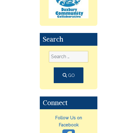
Search
GO
Connect
Follow Us on
Facebook