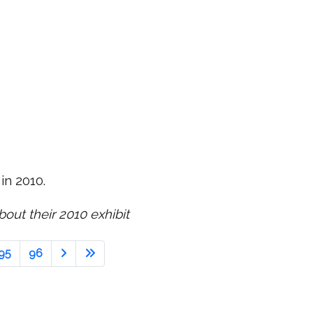
 in 2010.
out their 2010 exhibit
95
96