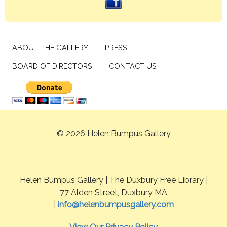
ABOUT THE GALLERY
PRESS
BOARD OF DIRECTORS
CONTACT US
© 2026 Helen Bumpus Gallery
Helen Bumpus Gallery | The Duxbury Free Library |
77 Alden Street, Duxbury MA
|
info@helenbumpusgallery.com