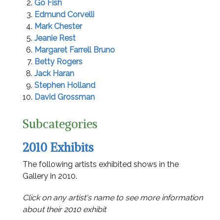
Go Fish
Edmund Corvelli
Mark Chester
Jeanie Rest
Margaret Farrell Bruno
Betty Rogers
Jack Haran
Stephen Holland
David Grossman
Subcategories
2010 Exhibits
The following artists exhibited shows in the
Gallery in 2010.
Click on any artist's name to see more information
about their 2010 exhibit