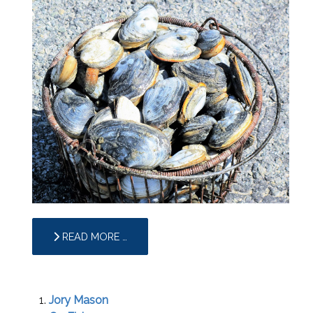
READ MORE …
Jory Mason