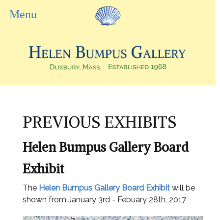
PREVIOUS EXHIBITS
Helen Bumpus Gallery Board
Exhibit
The
Helen Bumpus Gallery Board Exhibit
will be
shown from January 3rd - Febuary 28th, 2017