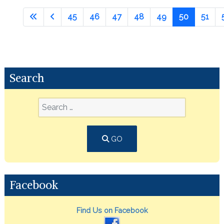
45
46
47
48
49
50
51
Search
GO
Facebook
Find Us on Facebook